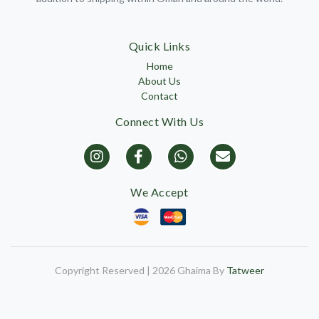
Quick Links
Home
About Us
Contact
Connect With Us
We Accept
Copyright Reserved | 2026 Ghaima By
Tatweer