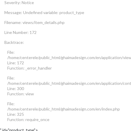
Severity: Notice
Message: Undefined variable: product_type
Filename: views/item_details.php
Line Number: 172
Backtrace:
File:
/home/centerele/public_html/ghaimadesign.com/en/application/view
Line: 172
Function: _error_handler
File:
/home/centerele/public_html/ghaimadesign.com/en/application/cont
Line: 300
Function: view
File:
/home/centerele/public_html/ghaimadesign.com/en/index.php
Line: 325
Function: require_once
" id="product_type">