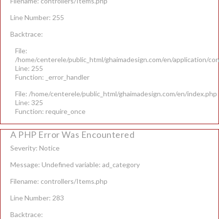
Filename: controllers/Items.php
Line Number: 255
Backtrace:
File:
/home/centerele/public_html/ghaimadesign.com/en/application/con
Line: 255
Function: _error_handler
File: /home/centerele/public_html/ghaimadesign.com/en/index.php
Line: 325
Function: require_once
A PHP Error Was Encountered
Severity: Notice
Message: Undefined variable: ad_category
Filename: controllers/Items.php
Line Number: 283
Backtrace: