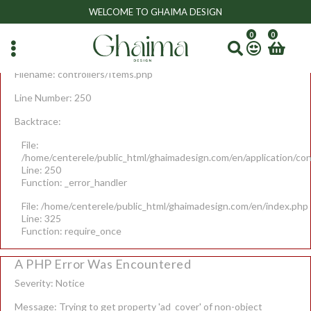
A PHP Error Was Encountered
WELCOME TO GHAIMA DESIGN
Severity: Notice
0
0
Message: Undefined variable: r
Filename: controllers/Items.php
Line Number: 250
Backtrace:
File:
/home/centerele/public_html/ghaimadesign.com/en/application/con
Line: 250
Function: _error_handler
File: /home/centerele/public_html/ghaimadesign.com/en/index.php
Line: 325
Function: require_once
A PHP Error Was Encountered
Severity: Notice
Message: Trying to get property 'ad_cover' of non-object