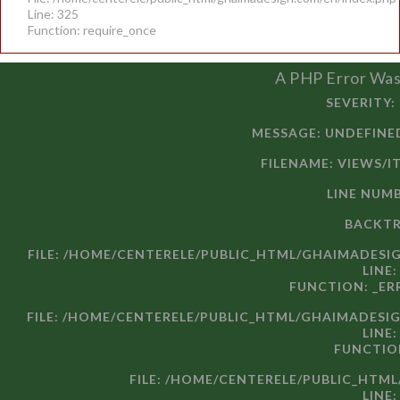
Line: 325
Function: require_once
A PHP Error Wa
SEVERITY:
MESSAGE: UND
FILENAME: VIEWS/I
LINE NUMB
BACKTR
FILE: /HOME/CENTERELE/PUBLIC_HTML/GHAIMADESI
LINE:
FUNCTION: _E
FILE: /HOME/CENTERELE/PUBLIC_HTML/GHAIMADESI
LINE:
FUNCTIO
FILE: /HOME/CENTERELE/PUBLIC_HTM
LINE: