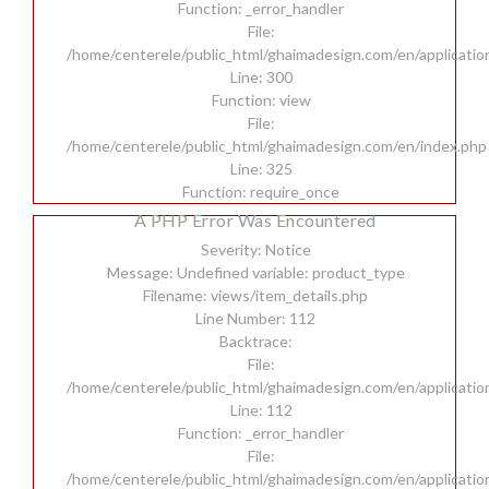
Function: _error_handler
File:
/home/centerele/public_html/ghaimadesign.com/en/applicatio
Line: 300
Function: view
File:
/home/centerele/public_html/ghaimadesign.com/en/index.php
Line: 325
Function: require_once
A PHP Error Was Encountered
Severity: Notice
Message: Undefined variable: product_type
Filename: views/item_details.php
Line Number: 112
Backtrace:
File:
/home/centerele/public_html/ghaimadesign.com/en/applicatio
Line: 112
Function: _error_handler
File:
/home/centerele/public_html/ghaimadesign.com/en/applicatio