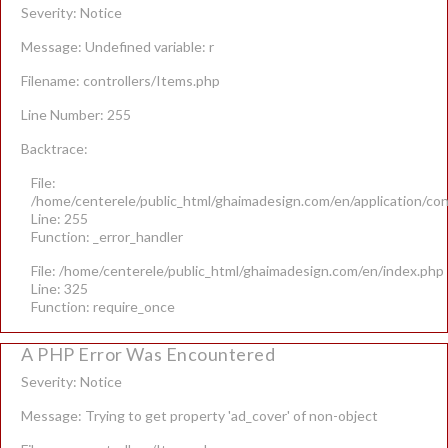
Severity: Notice
Message: Undefined variable: r
Filename: controllers/Items.php
Line Number: 255
Backtrace:
File:
/home/centerele/public_html/ghaimadesign.com/en/application/con
Line: 255
Function: _error_handler
File: /home/centerele/public_html/ghaimadesign.com/en/index.php
Line: 325
Function: require_once
A PHP Error Was Encountered
Severity: Notice
Message: Trying to get property 'ad_cover' of non-object