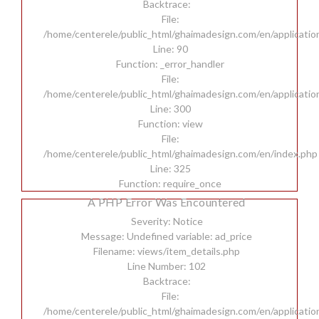
Backtrace:
File:
/home/centerele/public_html/ghaimadesign.com/en/applicatio
Line: 90
Function: _error_handler
File:
/home/centerele/public_html/ghaimadesign.com/en/applicatio
Line: 300
Function: view
File:
/home/centerele/public_html/ghaimadesign.com/en/index.php
Line: 325
Function: require_once
A PHP Error Was Encountered
Severity: Notice
Message: Undefined variable: ad_price
Filename: views/item_details.php
Line Number: 102
Backtrace:
File:
/home/centerele/public_html/ghaimadesign.com/en/applicatio