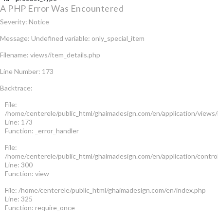
A PHP Error Was Encountered
Severity: Notice
Message: Undefined variable: only_special_item
Filename: views/item_details.php
Line Number: 173
Backtrace:
File:
/home/centerele/public_html/ghaimadesign.com/en/application/views/
Line: 173
Function: _error_handler
File:
/home/centerele/public_html/ghaimadesign.com/en/application/contro
Line: 300
Function: view
File: /home/centerele/public_html/ghaimadesign.com/en/index.php
Line: 325
Function: require_once