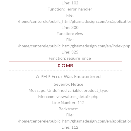
Line: 102
Function: _error_handler
File:
/home/centerele/public_html/ghaimadesign.com/en/applicatio
Line: 300
Function: view
File:
/home/centerele/public_html/ghaimadesign.com/en/index.php
Line: 325
Function: require_once
0 OMR
A PHP Error Was Encountered
Severity: Notice
Message: Undefined variable: product_type
Filename: views/item_details.php
Line Number: 112
Backtrace:
File:
/home/centerele/public_html/ghaimadesign.com/en/applicatio
Line: 112