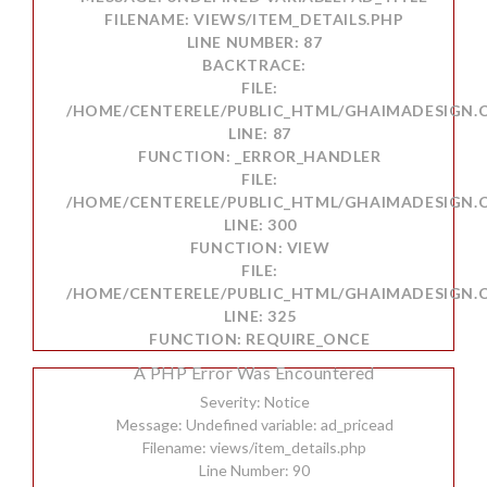
FILENAME: VIEWS/ITEM_DETAILS.PHP
LINE NUMBER: 87
BACKTRACE:
FILE:
/HOME/CENTERELE/PUBLIC_HTML/GHAIMADESIGN.C
LINE: 87
FUNCTION: _ERROR_HANDLER
FILE:
/HOME/CENTERELE/PUBLIC_HTML/GHAIMADESIGN.
LINE: 300
FUNCTION: VIEW
FILE:
/HOME/CENTERELE/PUBLIC_HTML/GHAIMADESIGN.
LINE: 325
FUNCTION: REQUIRE_ONCE
A PHP Error Was Encountered
Severity: Notice
Message: Undefined variable: ad_pricead
Filename: views/item_details.php
Line Number: 90