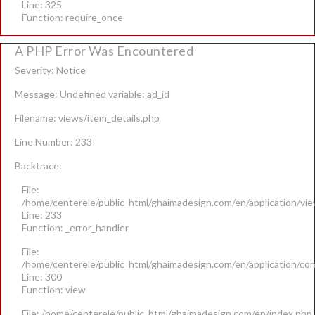
Line: 325
Function: require_once
A PHP Error Was Encountered
Severity: Notice
Message: Undefined variable: ad_id
Filename: views/item_details.php
Line Number: 233
Backtrace:
File:
/home/centerele/public_html/ghaimadesign.com/en/application/vie
Line: 233
Function: _error_handler
File:
/home/centerele/public_html/ghaimadesign.com/en/application/con
Line: 300
Function: view
File: /home/centerele/public_html/ghaimadesign.com/en/index.php