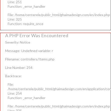
Line: 251
Function: _error_handler
File: /home/centerele/public_html/ghaimadesign.com/en/index.php
Line: 325
Function: require_once
A PHP Error Was Encountered
Severity: Notice
Message: Undefined variable: r
Filename: controllers/Items.php
Line Number: 254
Backtrace:
File:
/home/centerele/public_html/ghaimadesign.com/en/application/con
Line: 254
Function: _error_handler
File: /home/centerele/public_html/ghaimadesign.com/en/index.php
Line: 325