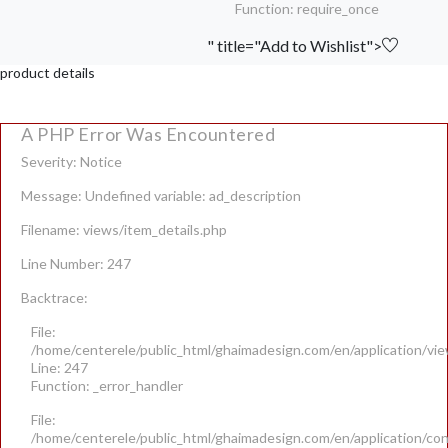
Function: require_once
" title="Add to Wishlist">
product details
A PHP Error Was Encountered
Severity: Notice
Message: Undefined variable: ad_description
Filename: views/item_details.php
Line Number: 247
Backtrace:
File:
/home/centerele/public_html/ghaimadesign.com/en/application/vie
Line: 247
Function: _error_handler
File:
/home/centerele/public_html/ghaimadesign.com/en/application/con