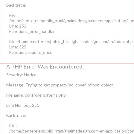
Backtrace:
File:
/home/centerele/public_html/ghaimadesign.com/en/application/con
Line: 251
Function: _error_handler
File: /home/centerele/public_html/ghaimadesign.com/en/index.php
Line: 325
Function: require_once
A PHP Error Was Encountered
Severity: Notice
Message: Trying to get property 'ad_cover' of non-object
Filename: controllers/Items.php
Line Number: 251
Backtrace:
File:
/home/centerele/public_html/ghaimadesign.com/en/application/con