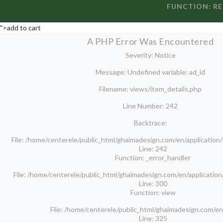
FUNCTION: R
">add to cart
A PHP Error Was Encountered
Severity: Notice
Message: Undefined variable: ad_id
Filename: views/item_details.php
Line Number: 242
Backtrace:
File: /home/centerele/public_html/ghaimadesign.com/en/application
Line: 242
Function: _error_handler
File: /home/centerele/public_html/ghaimadesign.com/en/application
Line: 300
Function: view
File: /home/centerele/public_html/ghaimadesign.com/en
Line: 325