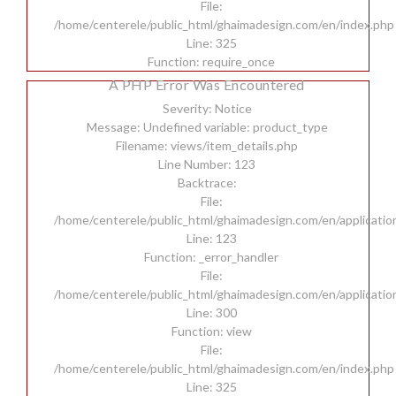
File:
/home/centerele/public_html/ghaimadesign.com/en/index.php
Line: 325
Function: require_once
A PHP Error Was Encountered
Severity: Notice
Message: Undefined variable: product_type
Filename: views/item_details.php
Line Number: 123
Backtrace:
File:
/home/centerele/public_html/ghaimadesign.com/en/applicatio
Line: 123
Function: _error_handler
File:
/home/centerele/public_html/ghaimadesign.com/en/applicatio
Line: 300
Function: view
File:
/home/centerele/public_html/ghaimadesign.com/en/index.php
Line: 325