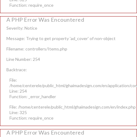
Function: require_once
A PHP Error Was Encountered
Severity: Notice
Message: Trying to get property 'ad_cover' of non-object
Filename: controllers/Items.php
Line Number: 254
Backtrace:
File:
/home/centerele/public_html/ghaimadesign.com/en/application/con
Line: 254
Function: _error_handler
File: /home/centerele/public_html/ghaimadesign.com/en/index.php
Line: 325
Function: require_once
A PHP Error Was Encountered