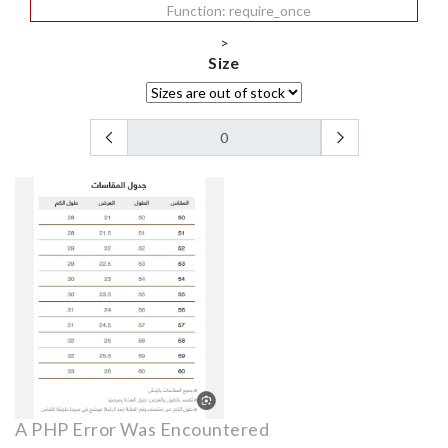
Function: require_once
>
Size
A PHP Error Was Encountered