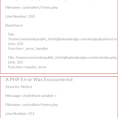
Filename: controllers/Items.php
Line Number: 250
Backtrace:
File:
/home/centerele/public_html/ghaimadesign.com/en/application/con
Line: 250
Function: _error_handler
File: /home/centerele/public_html/ghaimadesign.com/en/index.php
Line: 325
Function: require_once
A PHP Error Was Encountered
Severity: Notice
Message: Undefined variable: r
Filename: controllers/Items.php
Line Number: 251