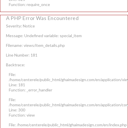
Function: require_once
A PHP Error Was Encountered
Severity: Notice
Message: Undefined variable: special_item
Filename: views/item_details.php
Line Number: 181
Backtrace:
File:
/home/centerele/public_html/ghaimadesign.com/en/application/vie
Line: 181
Function: _error_handler
File:
/home/centerele/public_html/ghaimadesign.com/en/application/con
Line: 300
Function: view
File: /home/centerele/public_html/ghaimadesign.com/en/index.php