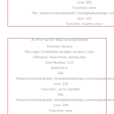
Line: 300
Function: view
File: /home/centerele/public_html/ghaimadesign.co
Line: 325
Function: require_once
A PHP Error Was Encountered
Severity: Notice
Message: Undefined variable: product_type
Filename: views/item_details.php
Line Number: 123
Backtrace:
File:
/home/centerele/public_html/ghaimadesign.com/en/applicatio
Line: 123
Function: _error_handler
File:
/home/centerele/public_html/ghaimadesign.com/en/applicatio
Line: 300
Function: view