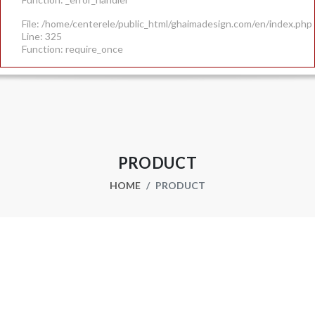
File: /home/centerele/public_html/ghaimadesign.com/en/index.php
Line: 325
Function: require_once
PRODUCT
HOME
PRODUCT