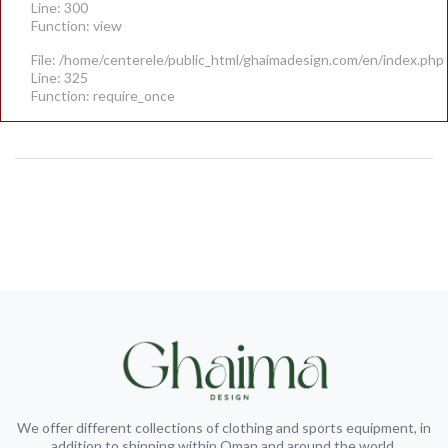
Line: 300
Function: view
File: /home/centerele/public_html/ghaimadesign.com/en/index.php
Line: 325
Function: require_once
We offer different collections of clothing and sports equipment, in
addition to shipping within Oman and around the world.