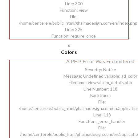
Line: 300
Function: view
File:
/home/centerele/public_html/ghaimadesign.com/en/index.php
Line: 325
Function: require_once
>
Colors
A PHP Error Was Encountered
Severity: Notice
Message: Undefined variable: ad_color
Filename: views/item_details.php
Line Number: 118
Backtrace:
File:
/home/centerele/public_html/ghaimadesign.com/en/applicatio
Line: 118
Function: _error_handler
File:
/home/centerele/public_html/ghaimadesign.com/en/applicatio