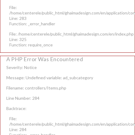
File:
/home/centerele/public_html/ghaimadesign.com/en/application/con
Line: 283
Function: _error_handler
File: /home/centerele/public_html/ghaimadesign.com/en/index.php
Line: 325
Function: require_once
A PHP Error Was Encountered
Severity: Notice
Message: Undefined variable: ad_subcategory
Filename: controllers/Items.php
Line Number: 284
Backtrace:
File:
/home/centerele/public_html/ghaimadesign.com/en/application/con
Line: 284
Function: _error_handler