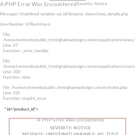
A PHP Error Was Encountered
Severity: Notice
Message: Undefined variable: ad_id
Filename: views/item_details.php
Line Number: 67
Backtrace:
File:
/home/centerele/public_html/ghaimadesign.com/en/application/views/
Line: 67
Function: _error_handler
File:
/home/centerele/public_html/ghaimadesign.com/en/application/contro
Line: 300
Function: view
File: /home/centerele/public_html/ghaimadesign.com/en/index.php
Line: 325
Function: require_once
" id="product_id">
A PHP Error Was Encountered
SEVERITY: NOTICE
MESSAGE: UNDEFINED VARIABLE: AD_TITLE