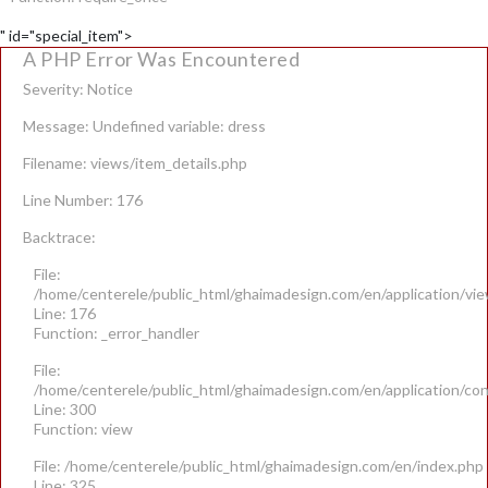
" id="special_item">
A PHP Error Was Encountered
Severity: Notice
Message: Undefined variable: dress
Filename: views/item_details.php
Line Number: 176
Backtrace:
File:
/home/centerele/public_html/ghaimadesign.com/en/application/vie
Line: 176
Function: _error_handler
File:
/home/centerele/public_html/ghaimadesign.com/en/application/con
Line: 300
Function: view
File: /home/centerele/public_html/ghaimadesign.com/en/index.php
Line: 325