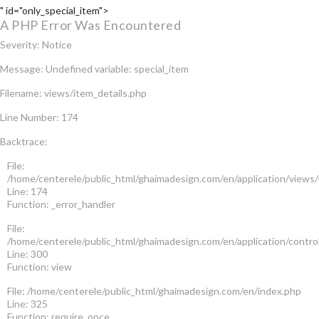
" id="only_special_item">
A PHP Error Was Encountered
Severity: Notice
Message: Undefined variable: special_item
Filename: views/item_details.php
Line Number: 174
Backtrace:
File:
/home/centerele/public_html/ghaimadesign.com/en/application/views/
Line: 174
Function: _error_handler
File:
/home/centerele/public_html/ghaimadesign.com/en/application/contro
Line: 300
Function: view
File: /home/centerele/public_html/ghaimadesign.com/en/index.php
Line: 325
Function: require_once