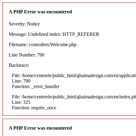
A PHP Error was encountered
Severity: Notice
Message: Undefined index: HTTP_REFERER
Filename: controllers/Welcome.php
Line Number: 790
Backtrace:
File: /home/centerele/public_html/ghaimadesign.com/en/applicat
Line: 790
Function: _error_handler
File: /home/centerele/public_html/ghaimadesign.com/en/index.p
Line: 325
Function: require_once
A PHP Error was encountered