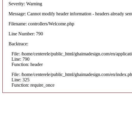
Severity: Warning
Message: Cannot modify header information - headers already sent
Filename: controllers/Welcome.php
Line Number: 790
Backtrace:
File: /home/centerele/public_html/ghaimadesign.com/en/applicat
Line: 790
Function: header
File: /home/centerele/public_html/ghaimadesign.com/en/index.p
Line: 325
Function: require_once