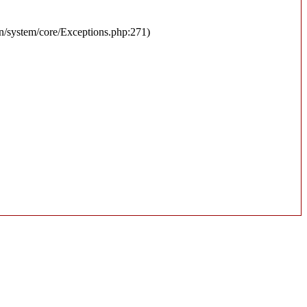
en/system/core/Exceptions.php:271)