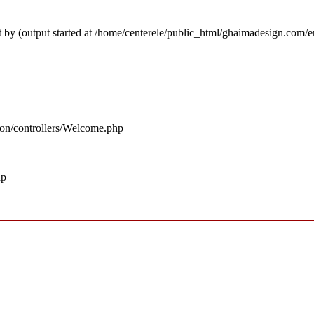
 by (output started at /home/centerele/public_html/ghaimadesign.com/
ion/controllers/Welcome.php
hp