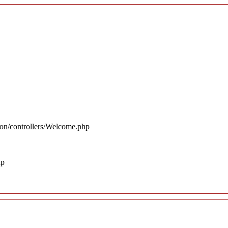
ion/controllers/Welcome.php
hp