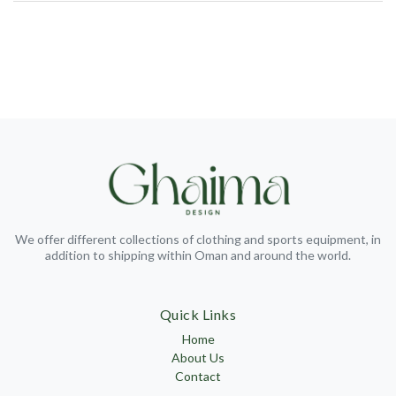
We offer different collections of clothing and sports equipment, in
addition to shipping within Oman and around the world.
Quick Links
Home
About Us
Contact