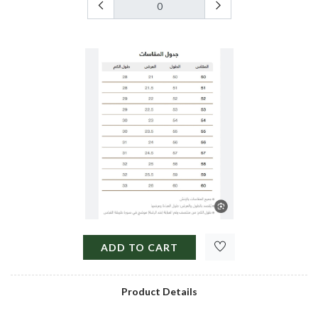
ADD TO CART
Product Details