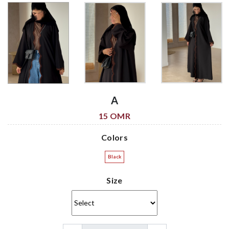
A
15 OMR
Colors
Black
Size