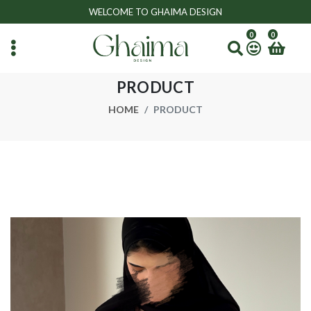
WELCOME TO GHAIMA DESIGN
0
0
PRODUCT
HOME
PRODUCT