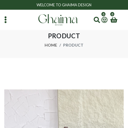
WELCOME TO GHAIMA DESIGN
0
0
PRODUCT
HOME
PRODUCT