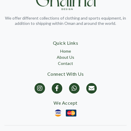
We offer different collections of clothing and sports equipment, in
addition to shipping within Oman and around the world.
Quick Links
Home
About Us
Contact
Connect With Us
We Accept