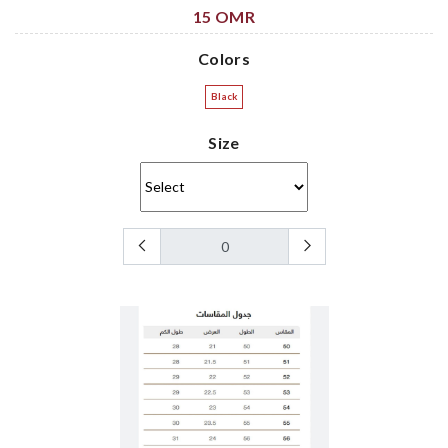
15 OMR
Colors
Black
Size