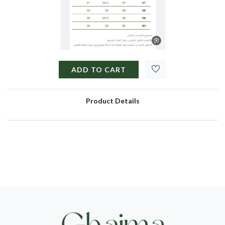
ADD TO CART
Product Details