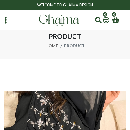
WELCOME TO GHAIMA DESIGN
0
0
PRODUCT
HOME
PRODUCT