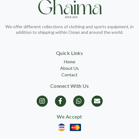
We offer different collections of clothing and sports equipment, in
addition to shipping within Oman and around the world.
Quick Links
Home
About Us
Contact
Connect With Us
We Accept