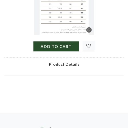
ADD TO CART
Product Details