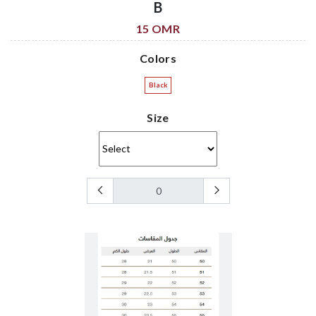
B
15 OMR
Colors
Black
Size