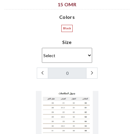
15 OMR
Colors
Black
Size