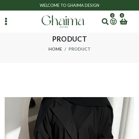
WELCOME TO GHAIMA DESIGN
0
0
PRODUCT
HOME
PRODUCT