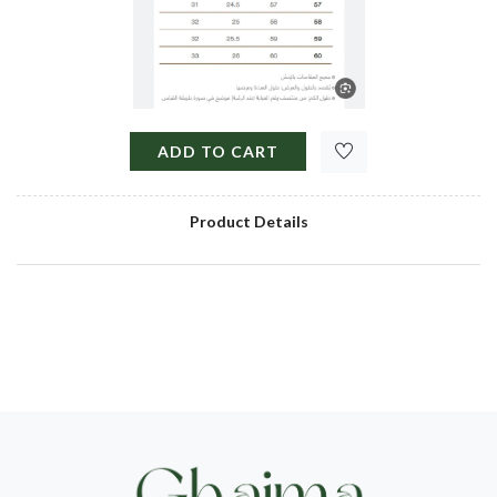
ADD TO CART
Product Details