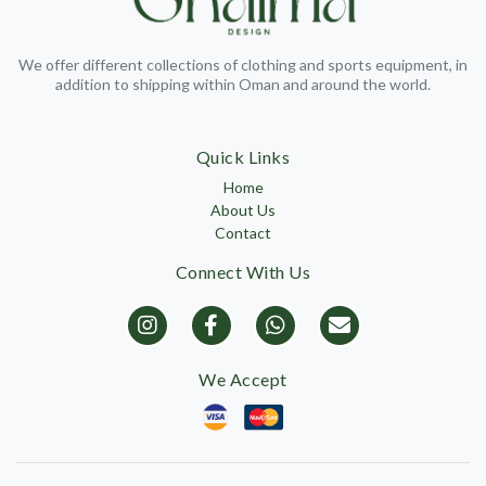
We offer different collections of clothing and sports equipment, in
addition to shipping within Oman and around the world.
Quick Links
Home
About Us
Contact
Connect With Us
We Accept