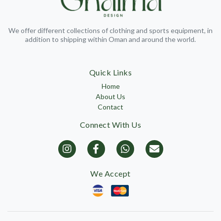
We offer different collections of clothing and sports equipment, in
addition to shipping within Oman and around the world.
Quick Links
Home
About Us
Contact
Connect With Us
We Accept