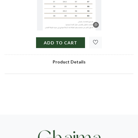
ADD TO CART
Product Details