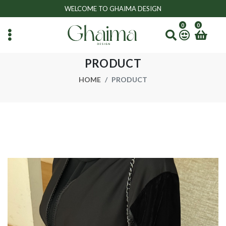
WELCOME TO GHAIMA DESIGN
0
0
PRODUCT
HOME
PRODUCT