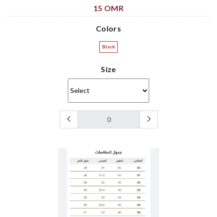
15 OMR
Colors
Black
Size