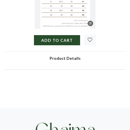
ADD TO CART
Product Details