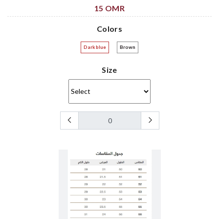
15 OMR
Colors
Dark blue
Brown
Size