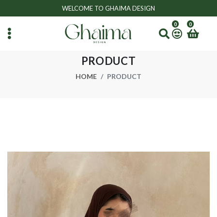
WELCOME TO GHAIMA DESIGN
0
0
PRODUCT
HOME
PRODUCT