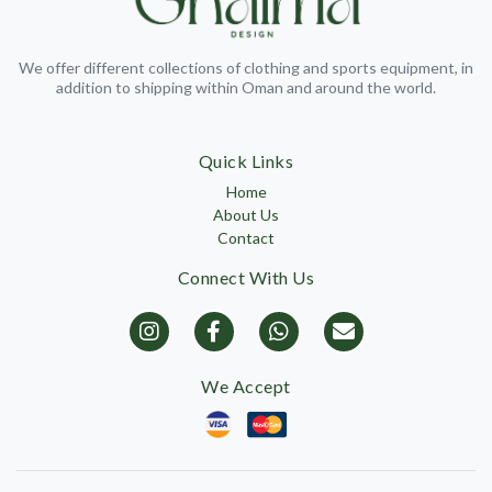
We offer different collections of clothing and sports equipment, in
addition to shipping within Oman and around the world.
Quick Links
Home
About Us
Contact
Connect With Us
We Accept